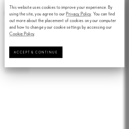
This website uses cookies to improve your experience. By
Gallery location
using the site, you agree to our
Privacy Policy
. You can find
out more about the placement of cookies on your computer
Select a gallery
and how to change your cookie settings by accessing our
Cookie Policy
.
I agree to the Terms of Service and
Privacy Policy
.
ACCEPT & CONTINUE
SUBMIT