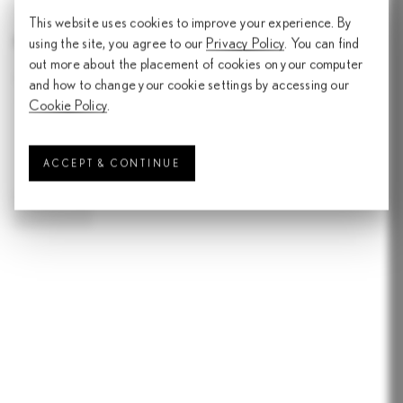
This website uses cookies to improve your experience. By
Gallery location
using the site, you agree to our
Privacy Policy
. You can find
out more about the placement of cookies on your computer
Select a gallery
and how to change your cookie settings by accessing our
Cookie Policy
.
I agree to the Terms of Service and
Privacy Policy
.
ACCEPT & CONTINUE
SUBMIT