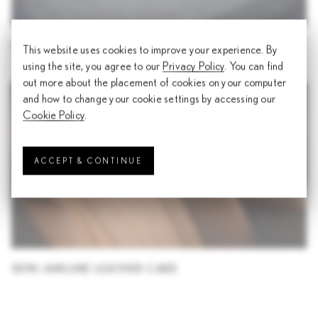
CARPET INSTALLATION
This website uses cookies to improve your experience. By
using the site, you agree to our
Privacy Policy
. You can find
out more about the placement of cookies on your computer
and how to change your cookie settings by accessing our
Cookie Policy
.
ACCEPT & CONTINUE
SEMI-ANILINE LEATHER CARE