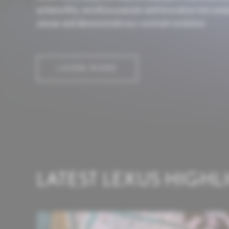
achieve this, we infuse passion and innovation into ev
senses and demonstrate our constant evolution.
LEARN MORE
LATEST LEXUS HIGHL