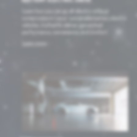
BATTERY ELECTRIC DRIVE
Learn how you can go all-electric without
compromise in Lexus’ sustainable battery electric
vehicles, crafted to deliver unmatched
performance, convenience, and comfort.
Learn more