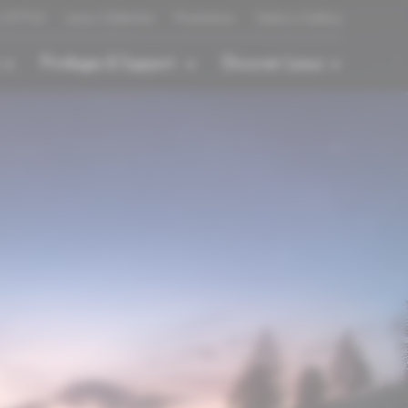
L/STYLE
Lexus Collection
Promotions
Select a Gallery
Privileges & Support
Discover Lexus