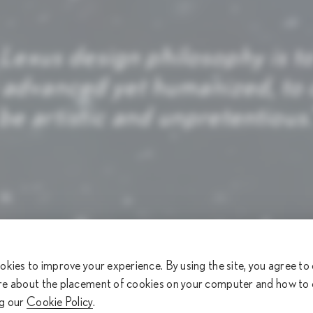
 Lexus design philosophy is t
 advanced yet humanized, to c
l be artistic and unpretentious
okies to improve your experience. By using the site, you agree to
re about the placement of cookies on your computer and how to
ng our
Cookie Policy
.