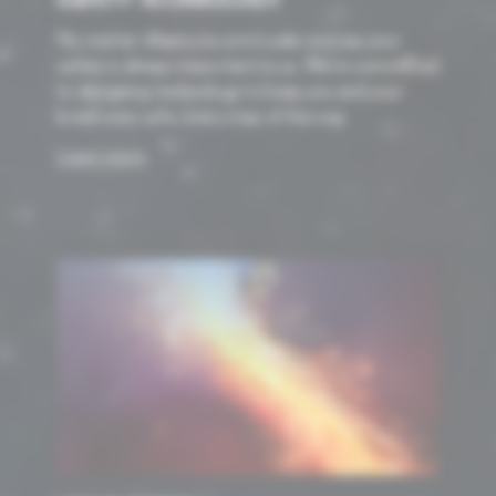
SAFETY TECHNOLOGY
No matter where you are in your journey your
safety is always important to us. We’re committed
to designing technology to keep you and your
loved ones safe, every step of the way.
Learn more