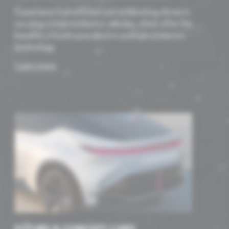
Experience fuel-efficient yet exhilarating drives in
our plug-in hybrid electric vehicles, which offer the
benefits of both pure electric and hybrid electric
technology.
Learn more