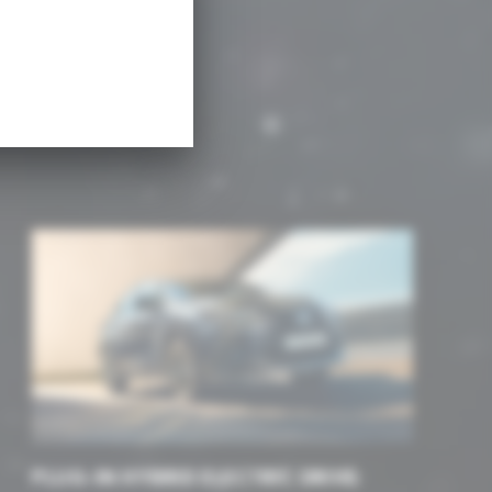
re
PLUG-IN HYBRID ELECTRIC DRIVE