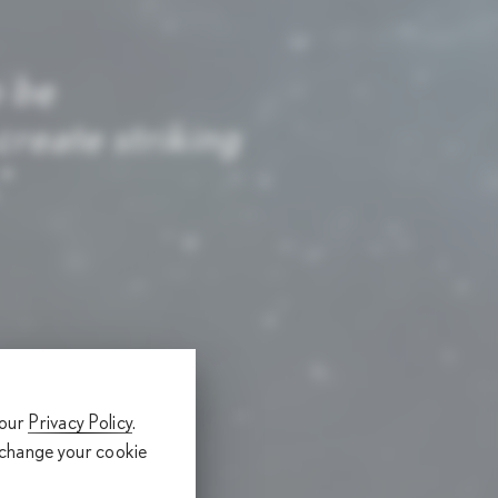
o be
reate striking
.
 our
Privacy Policy
.
 change your cookie