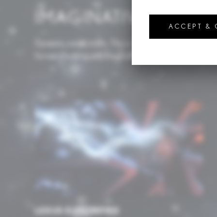
IMAGINATIVE TECH
ACCEPT &
Dynamic, never static. This is the Lexus approach to t
forward looking and imaginative in application.
LEXUS ELECTRIFIED