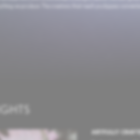
erything we produce. The creations that reach you bypass convent
IGHTS
ARTFULLY CRAFT