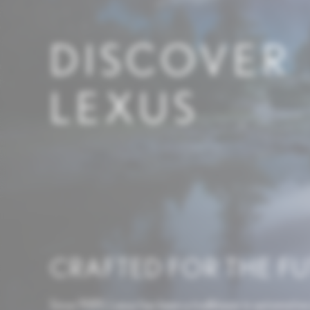
DISCOVER
LEXUS
CRAFTED FOR THE F
Since 1989, Lexus has been a trailblazer in automotive