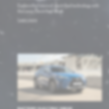
Explore the future of electrified technology with
the Lexus Electrified range.
Learn more