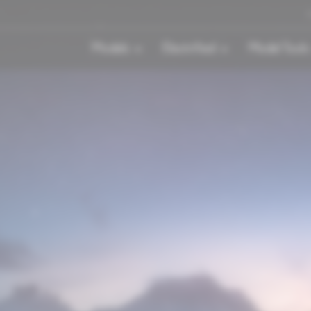
Models
Electrified
Model Tools