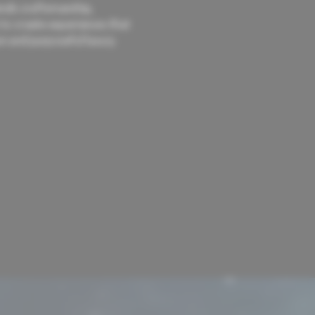
nds craftsmanship,
 to create experiences that
n and purposeful luxury.