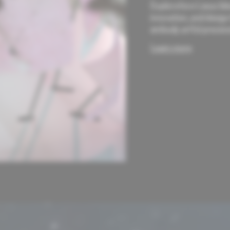
Explore how Lexus ble
innovation, and design
embody artful precisio
Learn more