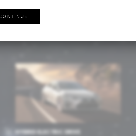
NOLOGY
 CONTINUE
echnology. We pave the way in creating future technologies that a
HYBRID ELECTRIC DRIVE