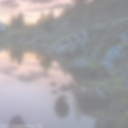
 luxury experience. To