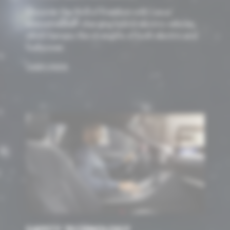
Discover the thrill of freedom with Lexus’
innovative, self-charging hybrid electric vehicles,
which harness the strengths of both electric and
fuel power.
Learn more