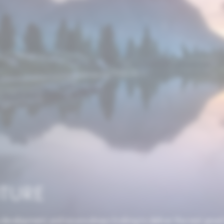
UTURE
 development, and we are always looking to deliver the next great