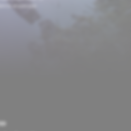
ions to arouse your
ED