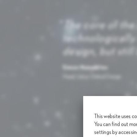
The core of the
technologically
design, but stil
Simon Humphries
Head, Lexus Global Design
This website uses co
You can find out mo
settings by accessi