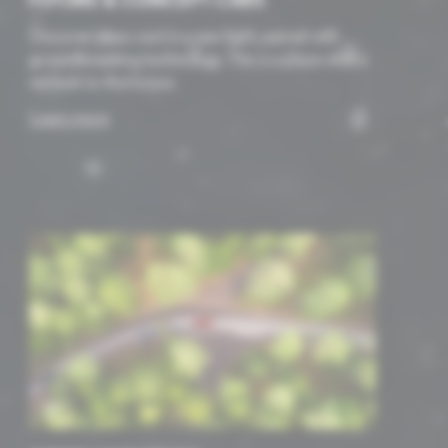
FUTURE & CONCEPT CARS
Discover ideas cast in a new light, paired with
groundbreaking technology. This is a place where
we look to the future.
Learn more