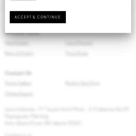
ACCEPT & CONTINUE
Discover Lexus
About Lexus
Lexus Pursuits
News & Events
Press Room
Contact Us
Find a Gallery
Book a Test Drive
Online Enquiry
Lexus Indonesia – PT Toyota Astra Motor – Jl. Proklamasi No.35,
Pegangsaan, Menteng,
Kota Jakarta Pusat, DKI Jakarta 10320
Contact us at