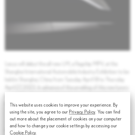
Lexus will debut the all-new LM, a flagship MPV, at the
Shanghai International Automobile Industry Exhibition to be
held in Shanghai, China from Tuesday April 18 to Thursday
April 27, 2023. In advance of the unveiling of this new luxury
proposition, Lexus has released a teaser image showing
some of the unique design elements.
This website uses cookies to improve your experience. By
using the site, you agree to our
Privacy Policy
. You can find
out more about the placement of cookies on your computer
and how to change your cookie settings by accessing our
Share article
Cookie Policy
.