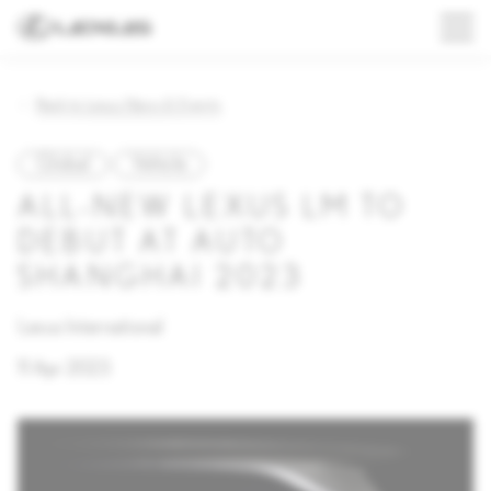
Back to Lexus News & Events
Global
Vehicle
ALL-NEW LEXUS LM TO
DEBUT AT AUTO
SHANGHAI 2023
Lexus International
11 Apr 2023