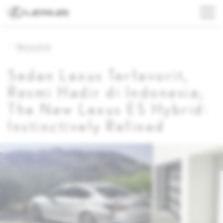
Back to article
Sedan Lexus Terfavorit,
Resmi Hadir di Indonesia;
The New Lexus ES Hybrid:
Instinctively Refined