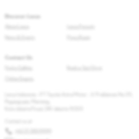
Discover Lexus
About Lexus
Lexus Pursuits
News & Events
Press Room
Contact Us
Find a Gallery
Book a Test Drive
Online Enquiry
Lexus Indonesia – PT Toyota Astra Motor – Jl. Proklamasi No.35,
Pegangsaan, Menteng,
Kota Jakarta Pusat, DKI Jakarta 10320
Contact us at
+62 21 3909999