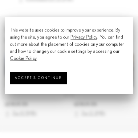
IMAGE ASSETS
This website uses cookies to improve your experience. By
using the site, you agree to our
Privacy Policy
. You can find
Download all
out more about the placement of cookies on your computer
and how to change your cookie settings by accessing our
Cookie Policy
.
ACCEPT & CONTINUE
LEXUS ES
LEXUS ES
Zip
(
0.5MB
)
Zip
(
2.2MB
)