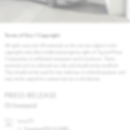
Terms of Use / Copyright
All rights reserved. All materials on this site are subject to the
copyrights and other intellectual property rights of Toyota Motor
Corporation, its affiliated companies and its licensors. These
materials are for editorial use only and should not be modified.
They should not be used for any malicious or unlawful purpose, and
may not be copied for commercial use or distribution.
PRESS RELEASE
Download all
Lexus ES
Download PDF
(
0.2MB
)