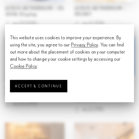
LEXUS AETHEREUM - ES
LEXUS AETHEREUM -
300h Display
FRONT
zip
(
10.9MB
)
zip
(
0.7MB
)
This website uses cookies to improve your experience. By
using the site, you agree to our
Privacy Policy
. You can find
out more about the placement of cookies on your computer
and how to change your cookie settings by accessing our
Cookie Policy
.
ACCEPT & CONTINUE
LEXUS AETHEREUM -
LEXUS AETHEREUM -
GATE
Interactive Electrified
Edu-zone
zip
(
15.6MB
)
zip
(
6.1MB
)